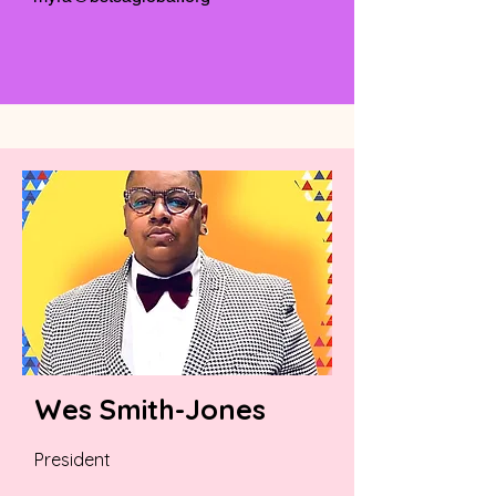
Wes Smith-Jones
President