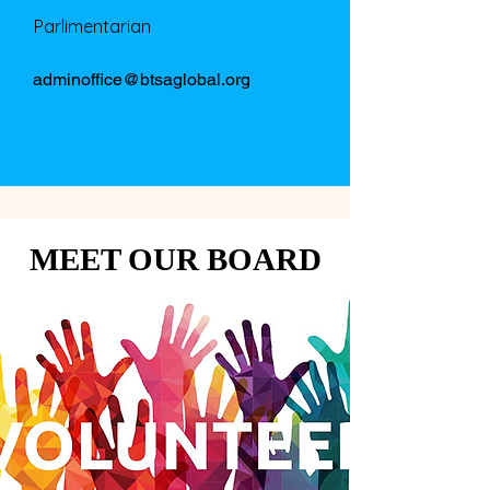
Parlimentarian
adminoffice@btsaglobal.org
MEET OUR BOARD