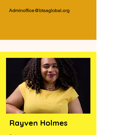
Adminoffice@btsaglobal.org
Rayven Holmes