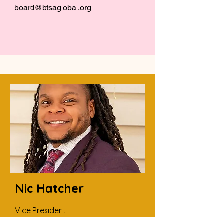
board@btsaglobal.org
Nic Hatcher
Vice President