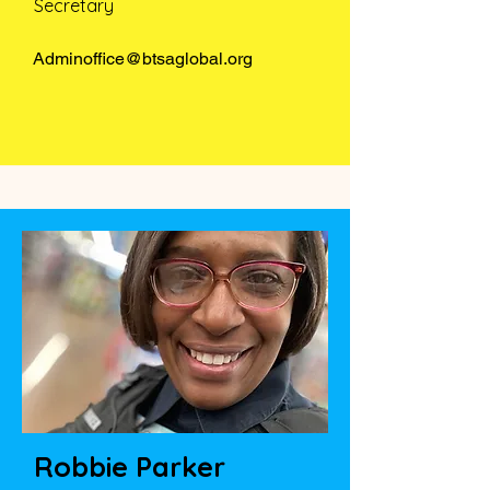
Secretary
Adminoffice@btsaglobal.org
Robbie Parker