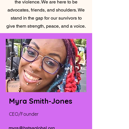
the violence. We are here to be
advocates, friends, and shoulders. We
stand in the gap for our survivors to
give them strength, peace, and a voice.
Myra Smith-Jones
CEO/Founder
myra@bstsaglobal.org