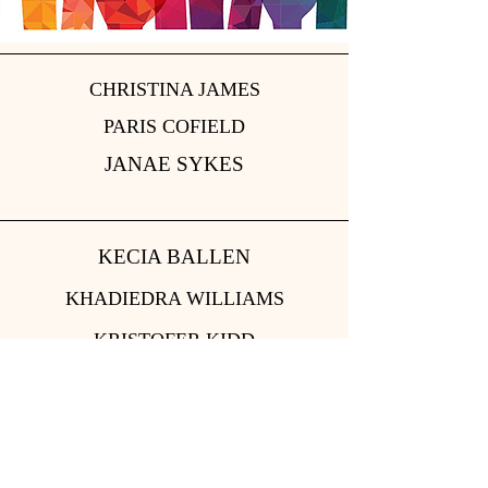
CHRISTINA JAMES
PARIS COFIELD
JANAE SYKES
KECIA BALLEN
KHADIEDRA WILLIAMS
KRISTOFER KIDD
CONTACT US: