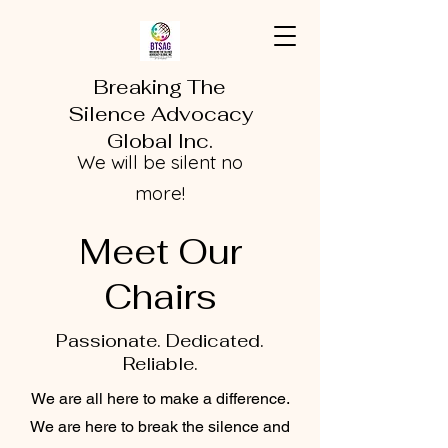
Breaking The
Silence Advocacy
Global Inc.
We will be silent no
more!
Meet Our
Chairs
Passionate. Dedicated.
Reliable.
We are all here to make a difference.
We are here to break the silence and