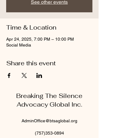
See other events
Time & Location
Apr 24, 2025, 7:00 PM – 10:00 PM
Social Media
Share this event
Breaking The Silence
Advocacy Global Inc.
AdminOffice@btsaglobal.org
(757)353-0894