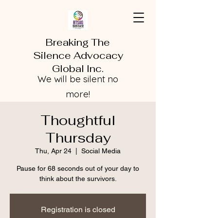
Breaking The
Silence Advocacy
Global Inc.
We will be silent no
more!
Thoughtful
Thursday
Thu, Apr 24
  |  
Social Media
Pause for 68 seconds out of your day to
think about the survivors.
Registration is closed