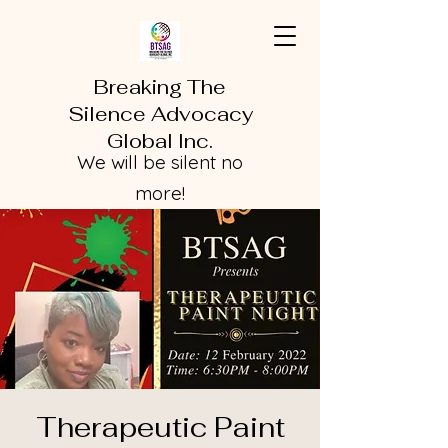
Breaking The
Silence Advocacy
Global Inc.
We will be silent no
more!
Therapeutic Paint