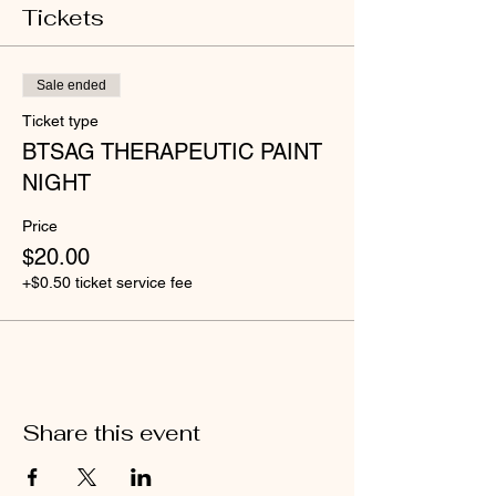
Tickets
Sale ended
Ticket type
BTSAG THERAPEUTIC PAINT
NIGHT
Price
$20.00
+$0.50 ticket service fee
Share this event