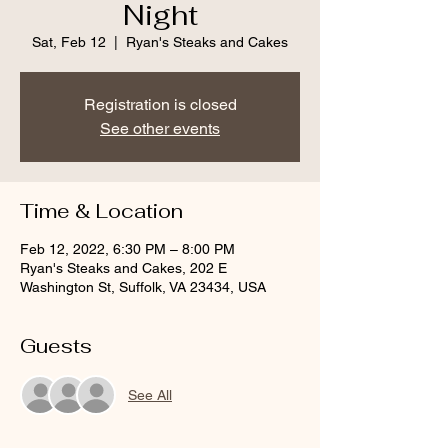
Night
Sat, Feb 12
  |  
Ryan's Steaks and Cakes
Registration is closed
See other events
Time & Location
Feb 12, 2022, 6:30 PM – 8:00 PM
Ryan's Steaks and Cakes, 202 E
Washington St, Suffolk, VA 23434, USA
Guests
See All