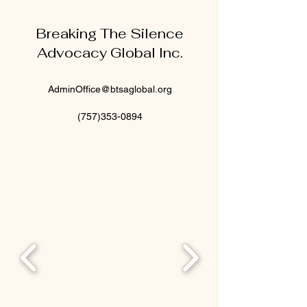
Breaking The Silence
Advocacy Global Inc.
AdminOffice@btsaglobal.org
(757)353-0894