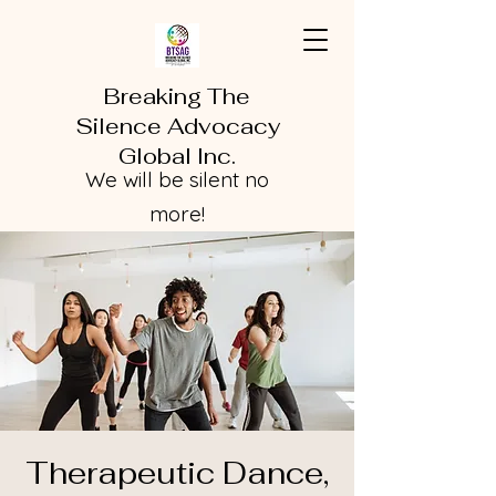
Breaking The
Silence Advocacy
Global Inc.
We will be silent no
more!
Therapeutic Dance,