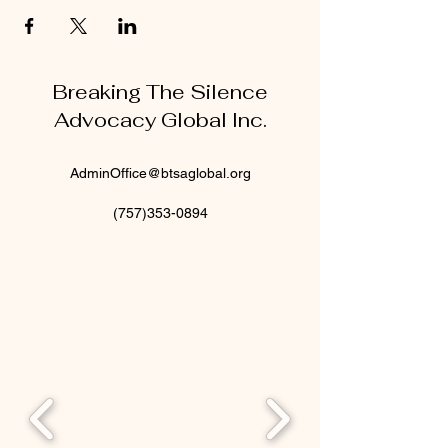
Breaking The Silence
Advocacy Global Inc.
AdminOffice@btsaglobal.org
(757)353-0894