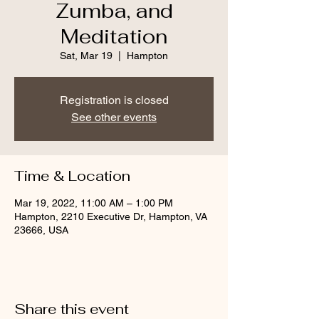
Zumba, and
Meditation
Sat, Mar 19
  |  
Hampton
Registration is closed
See other events
Time & Location
Mar 19, 2022, 11:00 AM – 1:00 PM
Hampton, 2210 Executive Dr, Hampton, VA
23666, USA
Share this event