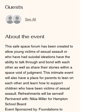
Guests
See All
About the event
This safe space forum has been created to 
allow young victims of sexual assault or 
who have had suicidal ideations have the 
ability to talk through and bond with each 
other as well as share their stories within a 
space void of judgment. This intimate event 
will also have a place for parents to lean on 
each other and learn how to support 
children who have been victims of sexual 
assault. Refreshments will be served!
Partnered with: Nikia Miller for Hampton 
School Board
Event Sponsored by: Foundations to 