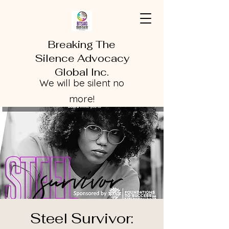
Breaking The
Silence Advocacy
Global Inc.
We will be silent no
more!
Steel Survivor: