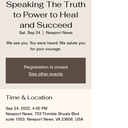
Speaking The Truth
to Power to Heal
and Succeed
Sat, Sep 24
  |  
Newport News
We see you. You were heard. We salute you
Registration is closed
See other events
Time & Location
Sep 24, 2022, 4:00 PM
Newport News, 703 Thimble Shoals Blvd
suite 1003, Newport News, VA 23606, USA