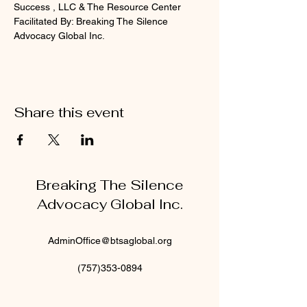
Success , LLC & The Resource Center
Facilitated By: Breaking The Silence 
Advocacy Global Inc.
Share this event
Breaking The Silence
Advocacy Global Inc.
AdminOffice@btsaglobal.org
(757)353-0894