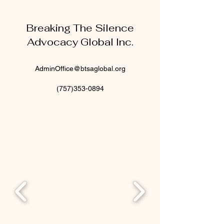
Breaking The Silence
Advocacy Global Inc.
AdminOffice@btsaglobal.org
(757)353-0894