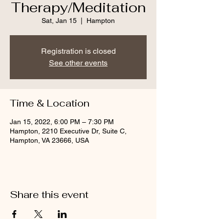
Therapy/Meditation
Sat, Jan 15
  |  
Hampton
Registration is closed
See other events
Time & Location
Jan 15, 2022, 6:00 PM – 7:30 PM
Hampton, 2210 Executive Dr, Suite C,
Hampton, VA 23666, USA
Share this event