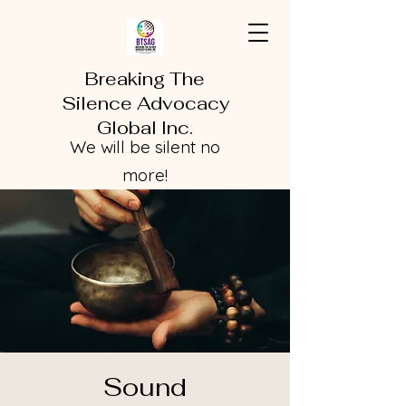
Breaking The
Silence Advocacy
Global Inc.
We will be silent no
more!
Sound