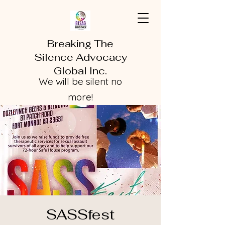
Breaking The
Silence Advocacy
Global Inc.
We will be silent no
more!
SASSfest