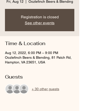
Fri, Aug 12
  |  
Oozlefinch Beers & Blending
Registration is closed
See other events
Time & Location
Aug 12, 2022, 6:00 PM – 9:00 PM
Oozlefinch Beers & Blending, 81 Patch Rd,
Hampton, VA 23651, USA
Guests
+ 30 other guests