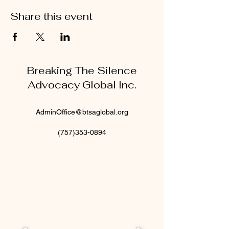
Share this event
Breaking The Silence
Advocacy Global Inc.
AdminOffice@btsaglobal.org
(757)353-0894