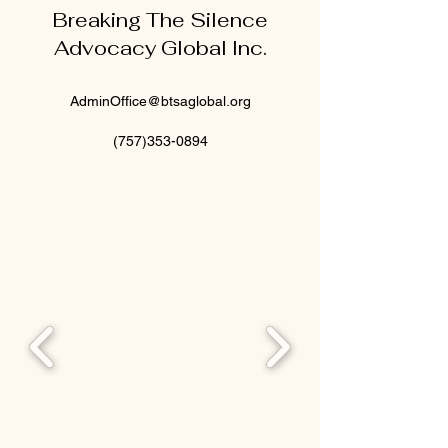
Breaking The Silence
Advocacy Global Inc.
AdminOffice@btsaglobal.org
(757)353-0894