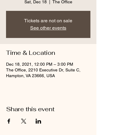
Sat, Dec 18
  |  
The Office
Tickets are not on sale
See other events
Time & Location
Dec 18, 2021, 12:00 PM – 3:00 PM
The Office, 2210 Executive Dr, Suite C,
Hampton, VA 23666, USA
Share this event