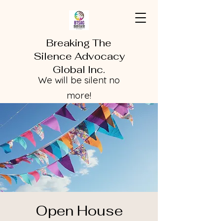
Breaking The
Silence Advocacy
Global Inc.
We will be silent no
more!
Open House