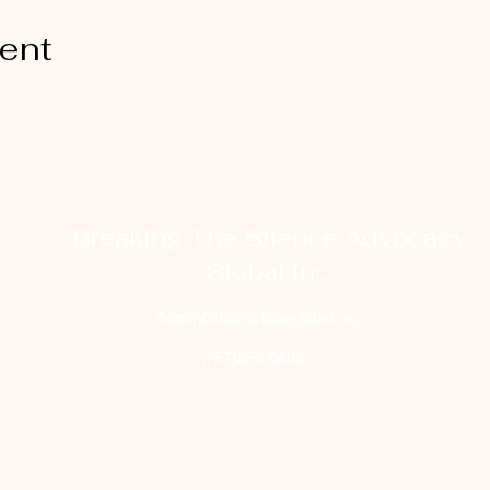
vent
Breaking The Silence Advocacy
Global Inc.
AdminOffice@btsaglobal.org
(757)353-0894