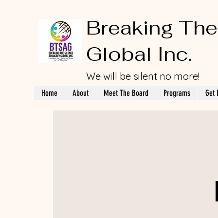
Breaking The
Global Inc.
We will be silent no more!
Home
About
Meet The Board
Programs
Get 