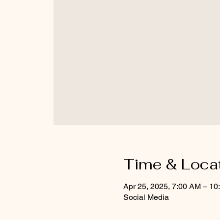
Time & Loca
Apr 25, 2025, 7:00 AM – 10
Social Media