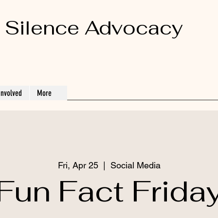
 Silence Advocacy
Involved
More
Fri, Apr 25
  |  
Social Media
Fun Fact Frida