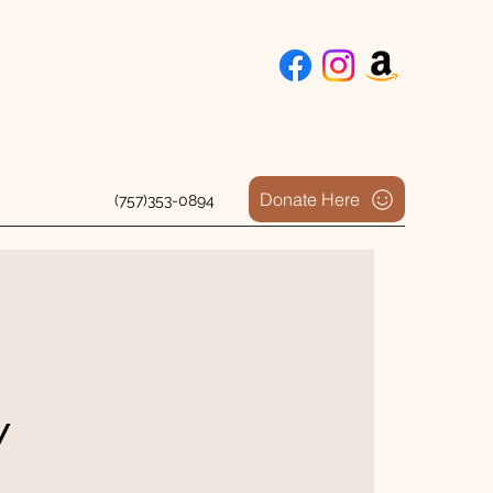
Donate Here
(757)353-0894
y