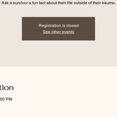
Ask a survivor a fun fact about their life outside of their trauma.
Registration is closed
See other events
tion
:00 PM