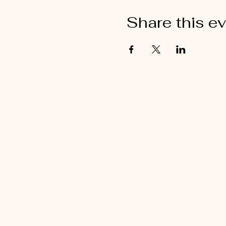
Share this e