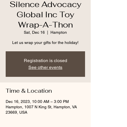
Silence Advocacy
Global Inc Toy
Wrap-A-Thon
Sat, Dec 16
  |  
Hampton
Registration is closed
See other events
Time & Location
Dec 16, 2023, 10:00 AM – 3:00 PM
Hampton, 1007 N King St, Hampton, VA
23669, USA