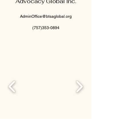
Advocacy Global Inc.
AdminOffice@btsaglobal.org
(757)353-0894