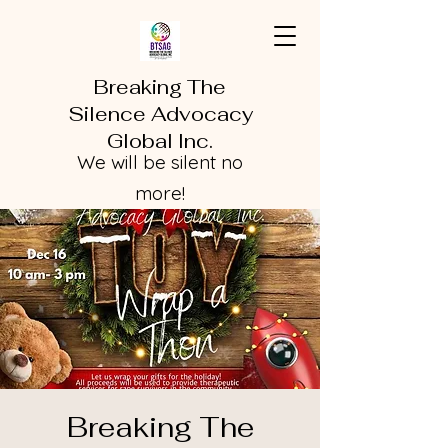
Breaking The
Silence Advocacy
Global Inc.
We will be silent no
more!
Breaking The