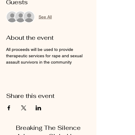
Guests
See All
About the event
All proceeds will be used to provide 
therapeutic services for rape and sexual 
assault survivors in the community
Share this event
Breaking The Silence